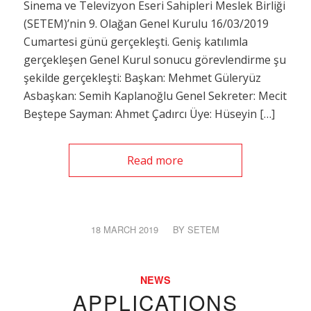
Sinema ve Televizyon Eseri Sahipleri Meslek Birliği
(SETEM)’nin 9. Olağan Genel Kurulu 16/03/2019
Cumartesi günü gerçekleşti. Geniş katılımla
gerçekleşen Genel Kurul sonucu görevlendirme şu
şekilde gerçekleşti: Başkan: Mehmet Güleryüz
Asbaşkan: Semih Kaplanoğlu Genel Sekreter: Mecit
Beştepe Sayman: Ahmet Çadırcı Üye: Hüseyin […]
Read more
18 MARCH 2019
/
BY
SETEM
NEWS
APPLICATIONS