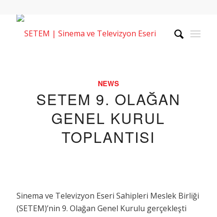
NEWS
SETEM 9. OLAĞAN
GENEL KURUL
TOPLANTISI
Sinema ve Televizyon Eseri Sahipleri Meslek Birliği
(SETEM)’nin 9. Olağan Genel Kurulu gerçekleşti