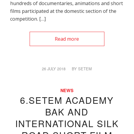
hundreds of documentaries, animations and short
films participated at the domestic section of the
competition. […]
Read more
26 JULY 2018
/
BY
SETEM
NEWS
6.SETEM ACADEMY
BAK AND
INTERNATIONAL SILK