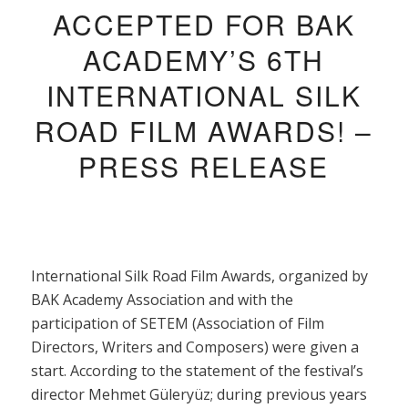
ACCEPTED FOR BAK
ACADEMY’S 6TH
INTERNATIONAL SILK
ROAD FILM AWARDS! –
PRESS RELEASE
International Silk Road Film Awards, organized by
BAK Academy Association and with the
participation of SETEM (Association of Film
Directors, Writers and Composers) were given a
start. According to the statement of the festival’s
director Mehmet Güleryüz; during previous years