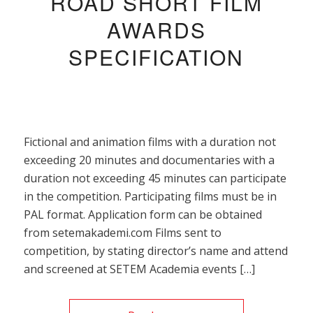
ROAD SHORT FILM
AWARDS
SPECIFICATION
Fictional and animation films with a duration not
exceeding 20 minutes and documentaries with a
duration not exceeding 45 minutes can participate
in the competition. Participating films must be in
PAL format. Application form can be obtained
from setemakademi.com Films sent to
competition, by stating director’s name and attend
and screened at SETEM Academia events […]