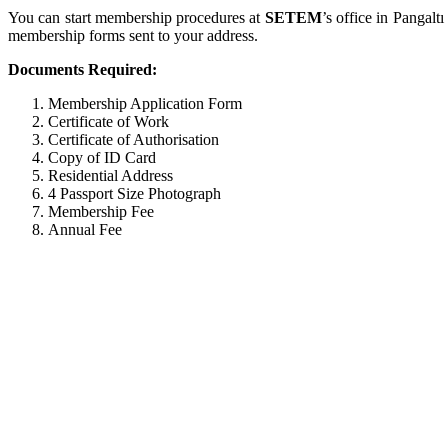
You can start membership procedures at
SETEM
’s office in Pangalt
membership forms sent to your address.
Documents Required:
Membership Application Form
Certificate of Work
Certificate of Authorisation
Copy of ID Card
Residential Address
4 Passport Size Photograph
Membership Fee
Annual Fee