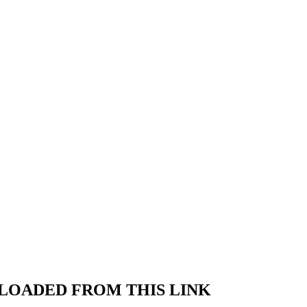
LOADED FROM THIS LINK