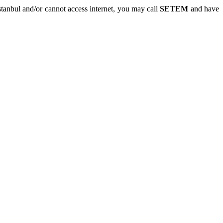
 Istanbul and/or cannot access internet, you may call
SETEM
and have