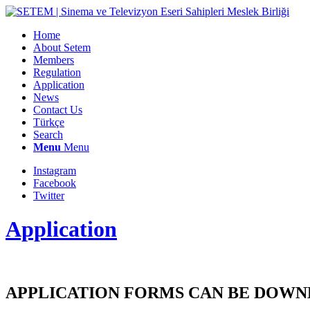
Home
About Setem
Members
Regulation
Application
News
Contact Us
Türkçe
Search
Menu
Menu
Instagram
Facebook
Twitter
Application
APPLICATION FORMS CAN BE DOWN