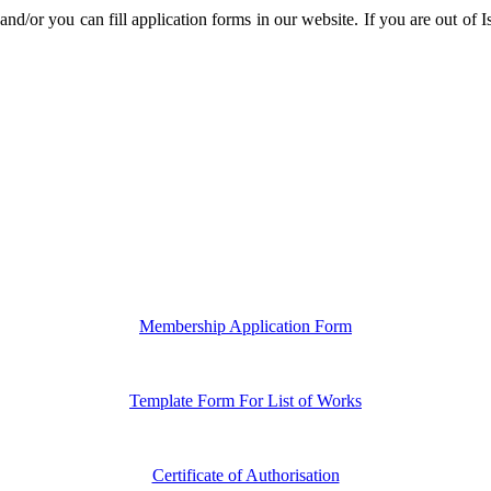
ı and/or you can fill application forms in our website. If you are out of
Membership Application Form
Template Form For List of Works
Certificate of Authorisation