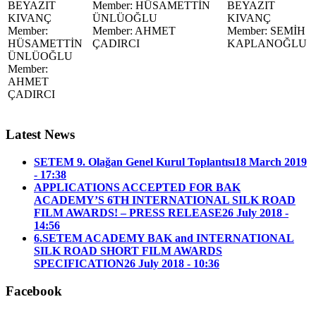
BEYAZIT
Member: HÜSAMETTİN
BEYAZIT
KIVANÇ
ÜNLÜOĞLU
KIVANÇ
Member:
Member: AHMET
Member: SEMİH
HÜSAMETTİN
ÇADIRCI
KAPLANOĞLU
ÜNLÜOĞLU
Member:
AHMET
ÇADIRCI
Latest News
SETEM 9. Olağan Genel Kurul Toplantısı
18 March 2019
- 17:38
APPLICATIONS ACCEPTED FOR BAK
ACADEMY’S 6TH INTERNATIONAL SILK ROAD
FILM AWARDS! – PRESS RELEASE
26 July 2018 -
14:56
6.SETEM ACADEMY BAK and INTERNATIONAL
SILK ROAD SHORT FILM AWARDS
SPECIFICATION
26 July 2018 - 10:36
Facebook