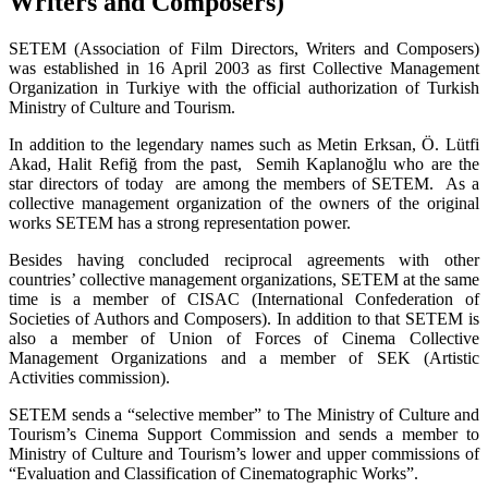
Writers and Composers)
SETEM (Association of Film Directors, Writers and Composers)
was established in 16 April 2003 as first Collective Management
Organization in Turkiye with the official authorization of Turkish
Ministry of Culture and Tourism.
In addition to the legendary names such as Metin Erksan, Ö. Lütfi
Akad, Halit Refiğ from the past, Semih Kaplanoğlu who are the
star directors of today are among the members of SETEM. As a
collective management organization of the owners of the original
works SETEM has a strong representation power.
Besides having concluded reciprocal agreements with other
countries’ collective management organizations, SETEM at the same
time is a member of CISAC (International Confederation of
Societies of Authors and Composers). In addition to that SETEM is
also a member of Union of Forces of Cinema Collective
Management Organizations and a member of SEK (Artistic
Activities commission).
SETEM sends a “selective member” to The Ministry of Culture and
Tourism’s Cinema Support Commission and sends a member to
Ministry of Culture and Tourism’s lower and upper commissions of
“Evaluation and Classification of Cinematographic Works”.