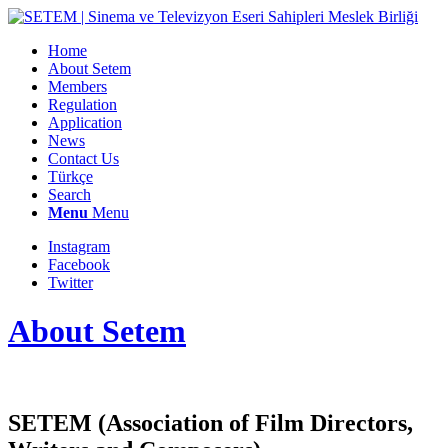
Home
About Setem
Members
Regulation
Application
News
Contact Us
Türkçe
Search
Menu
Menu
Instagram
Facebook
Twitter
About Setem
SETEM (Association of Film Directors,