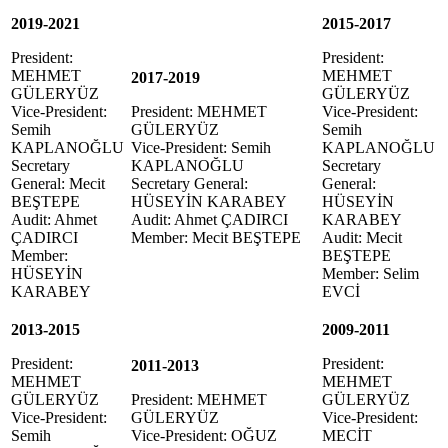
2019-2021
2015-2017
President:
President:
MEHMET
MEHMET
2017-2019
GÜLERYÜZ
GÜLERYÜZ
Vice-President:
President: MEHMET
Vice-President:
Semih
GÜLERYÜZ
Semih
KAPLANOĞLU
Vice-President: Semih
KAPLANOĞLU
Secretary
KAPLANOĞLU
Secretary
General: Mecit
Secretary General:
General:
BEŞTEPE
HÜSEYİN KARABEY
HÜSEYİN
Audit: Ahmet
Audit: Ahmet ÇADIRCI
KARABEY
ÇADIRCI
Member: Mecit BEŞTEPE
Audit: Mecit
Member:
BEŞTEPE
HÜSEYİN
Member: Selim
KARABEY
EVCİ
2013-2015
2009-2011
President:
President:
2011-2013
MEHMET
MEHMET
GÜLERYÜZ
President: MEHMET
GÜLERYÜZ
Vice-President:
GÜLERYÜZ
Vice-President:
Semih
Vice-President: OĞUZ
MECİT