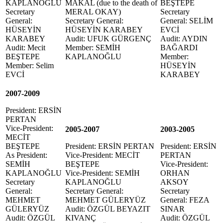
KAPLANOĞLU
MAKAL (due to the death of
BEŞTEPE
Secretary
MERAL OKAY)
Secretary
General:
Secretary General:
General: SELİM
HÜSEYİN
HÜSEYİN KARABEY
EVCİ
KARABEY
Audit: UFUK GÜRGENÇ
Audit: AYDIN
Audit: Mecit
Member: SEMİH
BAĞARDI
BEŞTEPE
KAPLANOĞLU
Member:
Member: Selim
HÜSEYİN
EVCİ
KARABEY
2007-2009
President: ERSİN
PERTAN
Vice-President:
2005-2007
2003-2005
MECİT
BEŞTEPE
President: ERSİN PERTAN
President: ERSİN
As President:
Vice-President: MECİT
PERTAN
SEMİH
BEŞTEPE
Vice-President:
KAPLANOĞLU
Vice-President: SEMİH
ORHAN
Secretary
KAPLANOĞLU
AKSOY
General:
Secretary General:
Secretary
MEHMET
MEHMET GÜLERYÜZ
General: FEZA
GÜLERYÜZ
Audit: ÖZGÜL BEYAZIT
SINAR
Audit: ÖZGÜL
KIVANÇ
Audit: ÖZGÜL