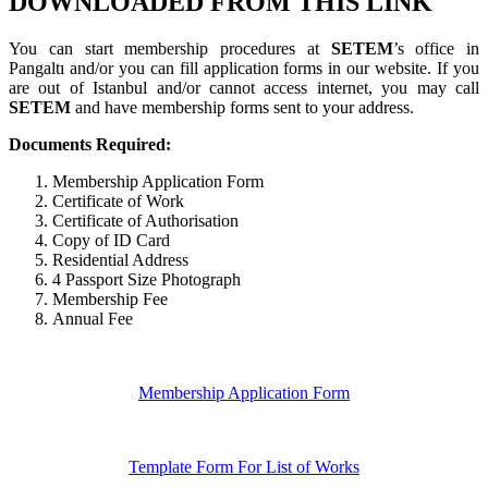
DOWNLOADED FROM THIS LINK
You can start membership procedures at
SETEM
’s office in
Pangaltı and/or you can fill application forms in our website. If you
are out of Istanbul and/or cannot access internet, you may call
SETEM
and have membership forms sent to your address.
Documents Required:
Membership Application Form
Certificate of Work
Certificate of Authorisation
Copy of ID Card
Residential Address
4 Passport Size Photograph
Membership Fee
Annual Fee
Membership Application Form
Template Form For List of Works