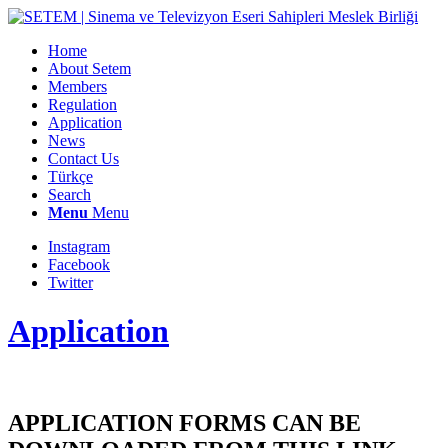
Home
About Setem
Members
Regulation
Application
News
Contact Us
Türkçe
Search
Menu
Menu
Instagram
Facebook
Twitter
Application
APPLICATION FORMS CAN BE