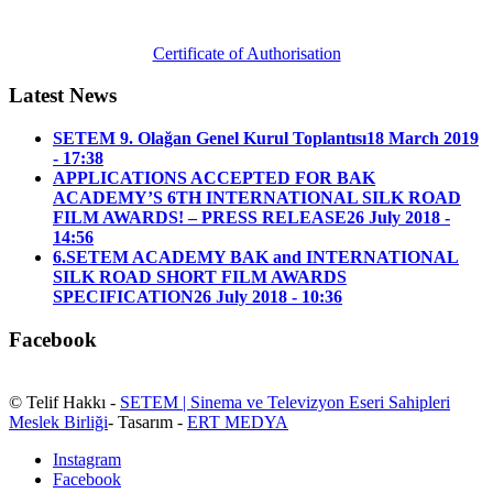
Certificate of Authorisation
Latest News
SETEM 9. Olağan Genel Kurul Toplantısı
18 March 2019
- 17:38
APPLICATIONS ACCEPTED FOR BAK
ACADEMY’S 6TH INTERNATIONAL SILK ROAD
FILM AWARDS! – PRESS RELEASE
26 July 2018 -
14:56
6.SETEM ACADEMY BAK and INTERNATIONAL
SILK ROAD SHORT FILM AWARDS
SPECIFICATION
26 July 2018 - 10:36
Facebook
© Telif Hakkı -
SETEM | Sinema ve Televizyon Eseri Sahipleri
Meslek Birliği
- Tasarım -
ERT MEDYA
Instagram
Facebook