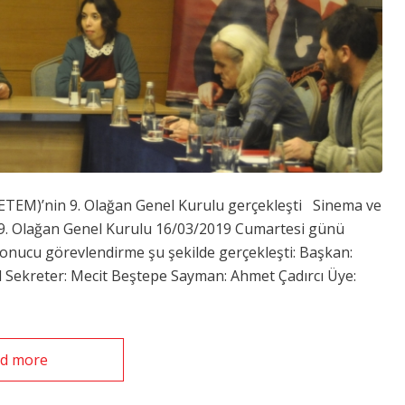
(SETEM)’nin 9. Olağan Genel Kurulu gerçekleşti Sinema ve
n 9. Olağan Genel Kurulu 16/03/2019 Cumartesi günü
sonucu görevlendirme şu şekilde gerçekleşti: Başkan:
Sekreter: Mecit Beştepe Sayman: Ahmet Çadırcı Üye:
d more