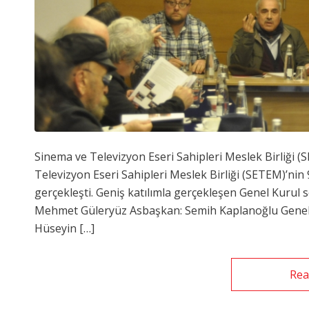
Sinema ve Televizyon Eseri Sahipleri Meslek Birliği 
Televizyon Eseri Sahipleri Meslek Birliği (SETEM)’ni
gerçekleşti. Geniş katılımla gerçekleşen Genel Kurul 
Mehmet Güleryüz Asbaşkan: Semih Kaplanoğlu Genel 
Hüseyin […]
Rea