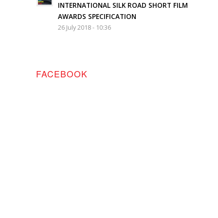
INTERNATIONAL SILK ROAD SHORT FILM
AWARDS SPECIFICATION
26 July 2018 - 10:36
FACEBOOK