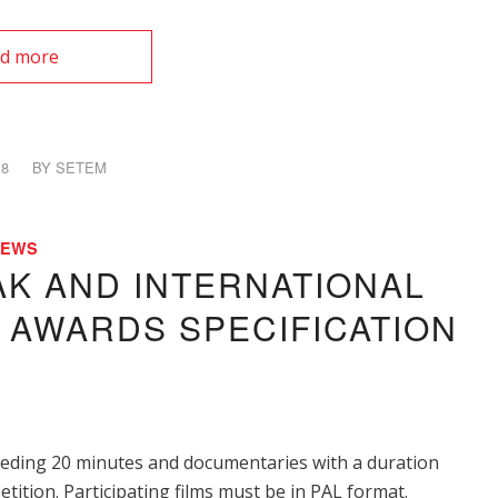
d more
18
BY
SETEM
NEWS
AK AND INTERNATIONAL
M AWARDS SPECIFICATION
ceeding 20 minutes and documentaries with a duration
tition. Participating films must be in PAL format.