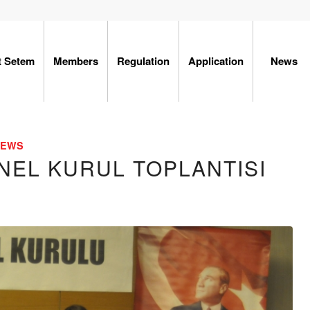
t Setem
Members
Regulation
Application
News
NEWS
NEL KURUL TOPLANTISI