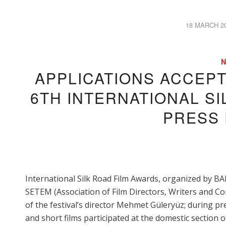
18 MARCH 2
/
APPLICATIONS ACCEP
6TH INTERNATIONAL SI
PRESS
International Silk Road Film Awards, organized by BA
SETEM (Association of Film Directors, Writers and Co
of the festival’s director Mehmet Güleryüz; during 
and short films participated at the domestic section o