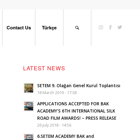
Contact Us
Türkçe
LATEST NEWS
SETEM 9. Olağan Genel Kurul Toplantısı
18 March 2019 - 17:38
APPLICATIONS ACCEPTED FOR BAK
ACADEMY’S 6TH INTERNATIONAL SILK
ROAD FILM AWARDS! – PRESS RELEASE
26 July 2018 - 14:56
6.SETEM ACADEMY BAK and