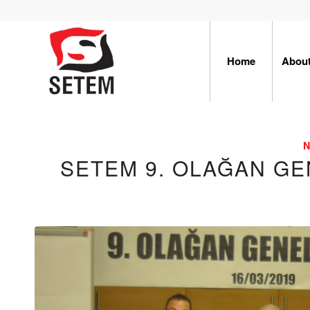
Home
Abou
SETEM 9. OLAĞAN GE