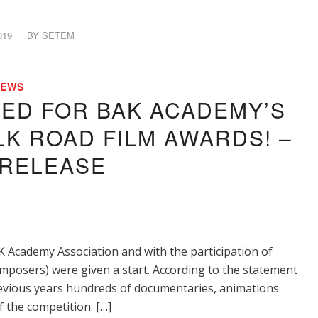
019
BY
SETEM
NEWS
TED FOR BAK ACADEMY’S
LK ROAD FILM AWARDS! –
 RELEASE
K Academy Association and with the participation of
mposers) were given a start. According to the statement
previous years hundreds of documentaries, animations
f the competition. […]