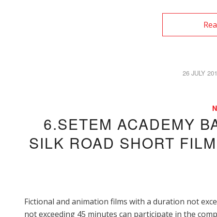
Rea
26 JULY 20
/
6.SETEM ACADEMY B
SILK ROAD SHORT FIL
Fictional and animation films with a duration not ex
not exceeding 45 minutes can participate in the compe