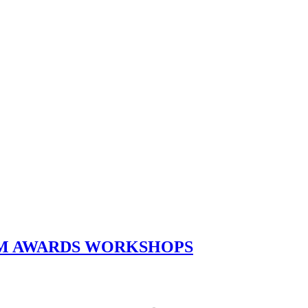
ILM AWARDS WORKSHOPS