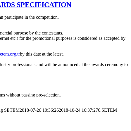
ARDS SPECIFICATION
 participate in the competition.
ercial purpose by the contestants.
nternet etc.) for the promotional purposes is considered as accepted by
etem.org.tr
by this date at the latest.
e industry professionals and will be announced at the awards ceremony to
lms without passing pre-selection.
ng
SETEM
2018-07-26 10:36:26
2018-10-24 16:37:27
6.SETEM