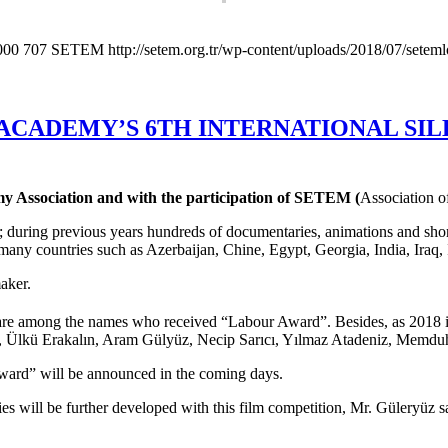
000
707
SETEM
http://setem.org.tr/wp-content/uploads/2018/07/setem
ACADEMY’S 6TH INTERNATIONAL SILK
 Association and with the participation of SETEM (
Association o
 during previous years hundreds of documentaries, animations and short 
 many countries such as Azerbaijan, Chine, Egypt, Georgia, India, Iraq
aker.
u are among the names who received “Labour Award”. Besides, as 2018 i
r, Ülkü Erakalın, Aram Gülyüz, Necip Sarıcı, Yılmaz Atadeniz, Memd
ward” will be announced in the coming days.
ies will be further developed with this film competition, Mr. Güleryüz s