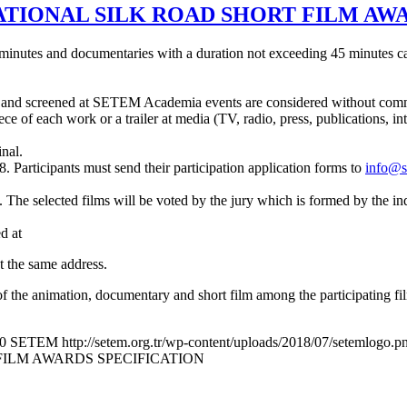
ATIONAL SILK ROAD SHORT FILM AW
 minutes and documentaries with a duration not exceeding 45 minutes can
end and screened at SETEM Academia events are considered without comm
ece of each work or a trailer at media (TV, radio, press, publications, i
nal.
8. Participants must send their participation application forms to
info@s
tion. The selected films will be voted by the jury which is formed by th
d at
t the same address.
 of the animation, documentary and short film among the participating fi
0
SETEM
http://setem.org.tr/wp-content/uploads/2018/07/setemlogo.p
FILM AWARDS SPECIFICATION