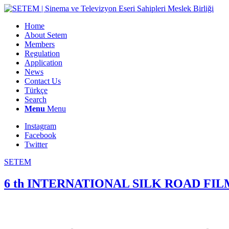
Home
About Setem
Members
Regulation
Application
News
Contact Us
Türkçe
Search
Menu
Menu
Instagram
Facebook
Twitter
SETEM
6 th INTERNATIONAL SILK ROAD F