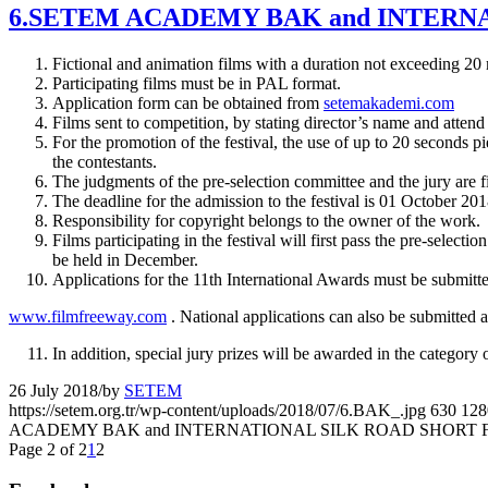
6.SETEM ACADEMY BAK and INTERN
Fictional and animation films with a duration not exceeding 20
Participating films must be in PAL format.
Application form can be obtained from
setemakademi.com
Films sent to competition, by stating director’s name and att
For the promotion of the festival, the use of up to 20 seconds pi
the contestants.
The judgments of the pre-selection committee and the jury are fi
The deadline for the admission to the festival is 01 October 201
Responsibility for copyright belongs to the owner of the work.
Films participating in the festival will first pass the pre-selec
be held in December.
Applications for the 11th International Awards must be submitte
www.filmfreeway.com
. National applications can also be submitted a
In addition, special jury prizes will be awarded in the category
26 July 2018
/
by
SETEM
https://setem.org.tr/wp-content/uploads/2018/07/6.BAK_.jpg
630
128
ACADEMY BAK and INTERNATIONAL SILK ROAD SHORT 
Page 2 of 2
1
2