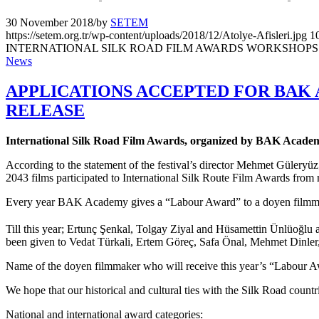
30 November 2018
/
by
SETEM
https://setem.org.tr/wp-content/uploads/2018/12/Atolye-Afisleri.jpg
1
INTERNATIONAL SILK ROAD FILM AWARDS WORKSHOPS
News
APPLICATIONS ACCEPTED FOR BAK 
RELEASE
International Silk Road Film Awards, organized by BAK Academy
According to the statement of the festival’s director Mehmet Güleryüz;
2043 films participated to International Silk Route Film Awards from
Every year BAK Academy gives a “Labour Award” to a doyen filmm
Till this year; Ertunç Şenkal, Tolgay Ziyal and Hüsamettin Ünlüoğl
been given to Vedat Türkali, Ertem Göreç, Safa Önal, Mehmet Dinle
Name of the doyen filmmaker who will receive this year’s “Labour A
We hope that our historical and cultural ties with the Silk Road countr
National and international award categories: