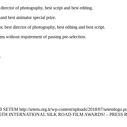
irector of photography, best script and best editing.
 and best animator special prize.
tor, best director of photography, best editing and best script.
ilms without requirement of passing pre-selection.
.
0
SETEM
http://setem.org.tr/wp-content/uploads/2018/07/setemlogo.p
TH INTERNATIONAL SILK ROAD FILM AWARDS! – PRESS 