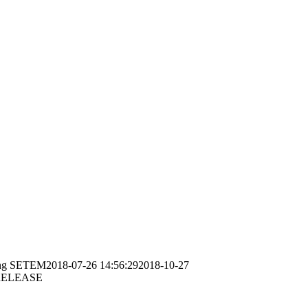
ng
SETEM
2018-07-26 14:56:29
2018-10-27
RELEASE