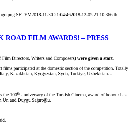
logo.png
SETEM
2018-11-30 21:04:46
2018-12-05 21:10:36
6 th
 ROAD FILM AWARDS! – PRESS
f Film Directors, Writers and Composers
) were given a start.
films participated at the domestic section of the competition. Totally
, Italy, Kazakhstan, Kyrgyzstan, Syria, Turkiye, Uzbekistan…
th
s the 100
anniversary of the Turkish Cinema, award of honour has
uh Ün and Duygu Sağıroğlu.
aid.