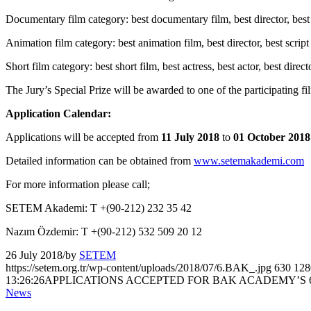
Documentary film category: best documentary film, best director, best d
Animation film category: best animation film, best director, best script
Short film category: best short film, best actress, best actor, best direc
The Jury’s Special Prize will be awarded to one of the participating f
Application Calendar:
Applications will be accepted from
11 July 2018
to
01 October 2018
Detailed information can be obtained from
www.setemakademi.com
For more information please call;
SETEM Akademi: T +(90-212) 232 35 42
Nazım Özdemir: T +(90-212) 532 509 20 12
26 July 2018
/
by
SETEM
https://setem.org.tr/wp-content/uploads/2018/07/6.BAK_.jpg
630
128
13:26:26
APPLICATIONS ACCEPTED FOR BAK ACADEMY’S 6
News